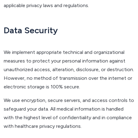
applicable privacy laws and regulations.
Data Security
We implement appropriate technical and organizational
measures to protect your personal information against
unauthorized access, alteration, disclosure, or destruction.
However, no method of transmission over the internet or
electronic storage is 100% secure.
We use encryption, secure servers, and access controls to
safeguard your data. All medical information is handled
with the highest level of confidentiality and in compliance
with healthcare privacy regulations.