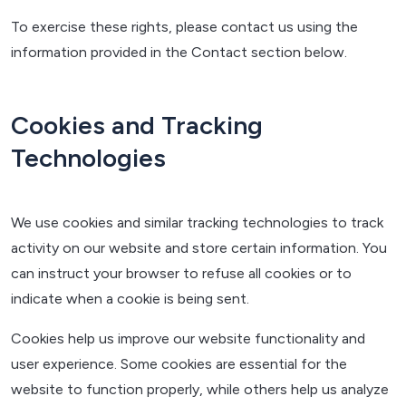
To exercise these rights, please contact us using the
information provided in the Contact section below.
Cookies and Tracking
Technologies
We use cookies and similar tracking technologies to track
activity on our website and store certain information. You
can instruct your browser to refuse all cookies or to
indicate when a cookie is being sent.
Cookies help us improve our website functionality and
user experience. Some cookies are essential for the
website to function properly, while others help us analyze