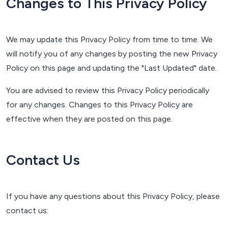
Changes to This Privacy Policy
We may update this Privacy Policy from time to time. We
will notify you of any changes by posting the new Privacy
Policy on this page and updating the "Last Updated" date.
You are advised to review this Privacy Policy periodically
for any changes. Changes to this Privacy Policy are
effective when they are posted on this page.
Contact Us
If you have any questions about this Privacy Policy, please
contact us: