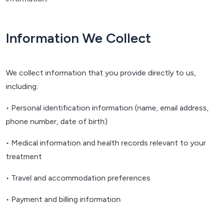
Information We Collect
We collect information that you provide directly to us,
including:
• Personal identification information (name, email address,
phone number, date of birth)
• Medical information and health records relevant to your
treatment
• Travel and accommodation preferences
• Payment and billing information