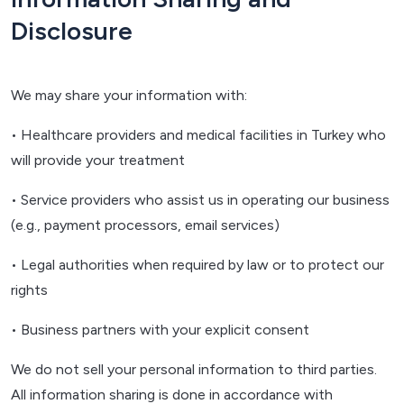
Disclosure
We may share your information with:
• Healthcare providers and medical facilities in Turkey who
will provide your treatment
• Service providers who assist us in operating our business
(e.g., payment processors, email services)
• Legal authorities when required by law or to protect our
rights
• Business partners with your explicit consent
We do not sell your personal information to third parties.
All information sharing is done in accordance with