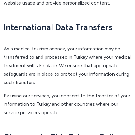
website usage and provide personalized content.
International Data Transfers
As a medical tourism agency, your information may be
transferred to and processed in Turkey where your medical
treatment will take place. We ensure that appropriate
safeguards are in place to protect your information during
such transfers.
By using our services, you consent to the transfer of your
information to Turkey and other countries where our
service providers operate.