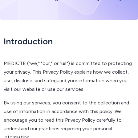
Introduction
MEDICTE ("we," "our," or "us") is committed to protecting
your privacy. This Privacy Policy explains how we collect,
use, disclose, and safeguard your information when you
visit our website or use our services.
By using our services, you consent to the collection and
use of information in accordance with this policy. We
encourage you to read this Privacy Policy carefully to
understand our practices regarding your personal
information.