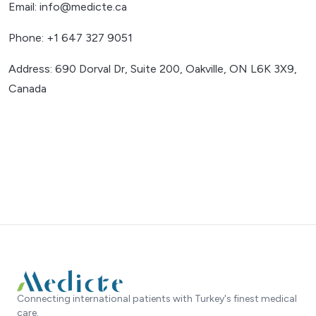
Email: info@medicte.ca
Phone: +1 647 327 9051
Address: 690 Dorval Dr, Suite 200, Oakville, ON L6K 3X9,
Canada
Connecting international patients with Turkey's finest medical
care.