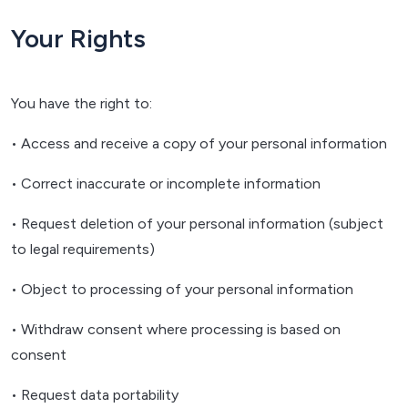
Your Rights
You have the right to:
• Access and receive a copy of your personal information
• Correct inaccurate or incomplete information
• Request deletion of your personal information (subject
to legal requirements)
• Object to processing of your personal information
• Withdraw consent where processing is based on
consent
• Request data portability