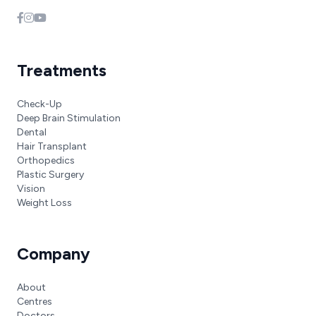
Treatments
Check-Up
Deep Brain Stimulation
Dental
Hair Transplant
Orthopedics
Plastic Surgery
Vision
Weight Loss
Company
About
Centres
Doctors