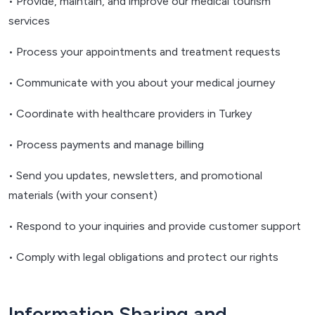
• Provide, maintain, and improve our medical tourism
services
• Process your appointments and treatment requests
• Communicate with you about your medical journey
• Coordinate with healthcare providers in Turkey
• Process payments and manage billing
• Send you updates, newsletters, and promotional
materials (with your consent)
• Respond to your inquiries and provide customer support
• Comply with legal obligations and protect our rights
Information Sharing and