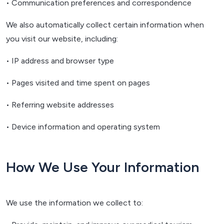
• Communication preferences and correspondence
We also automatically collect certain information when
you visit our website, including:
• IP address and browser type
• Pages visited and time spent on pages
• Referring website addresses
• Device information and operating system
How We Use Your Information
We use the information we collect to: