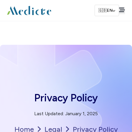
🇬🇧
EN
Privacy Policy
Last Updated
:
January 1, 2025
Home
Legal
Privacy Policy