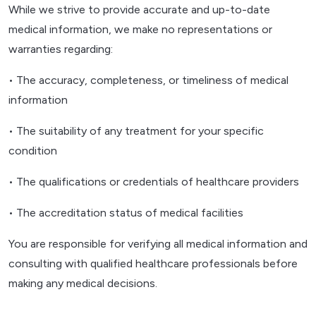
While we strive to provide accurate and up-to-date
medical information, we make no representations or
warranties regarding:
• The accuracy, completeness, or timeliness of medical
information
• The suitability of any treatment for your specific
condition
• The qualifications or credentials of healthcare providers
• The accreditation status of medical facilities
You are responsible for verifying all medical information and
consulting with qualified healthcare professionals before
making any medical decisions.