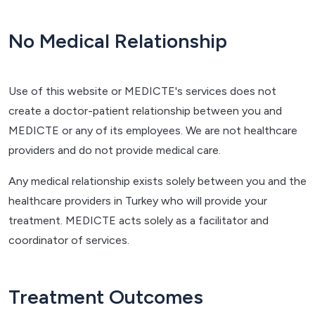
No Medical Relationship
Use of this website or MEDICTE's services does not
create a doctor-patient relationship between you and
MEDICTE or any of its employees. We are not healthcare
providers and do not provide medical care.
Any medical relationship exists solely between you and the
healthcare providers in Turkey who will provide your
treatment. MEDICTE acts solely as a facilitator and
coordinator of services.
Treatment Outcomes