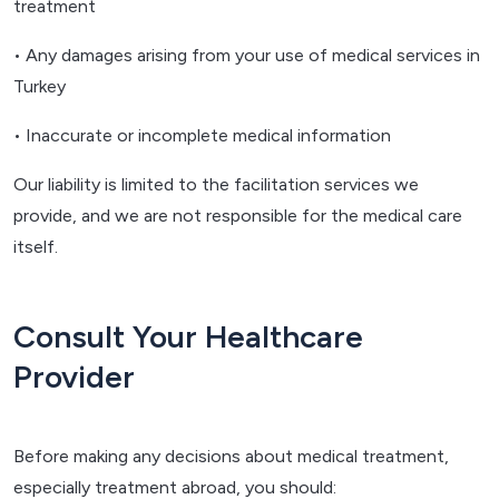
treatment
• Any damages arising from your use of medical services in
Turkey
• Inaccurate or incomplete medical information
Our liability is limited to the facilitation services we
provide, and we are not responsible for the medical care
itself.
Consult Your Healthcare
Provider
Before making any decisions about medical treatment,
especially treatment abroad, you should: