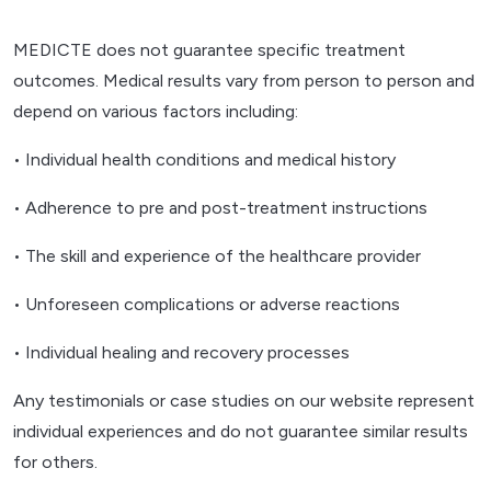
MEDICTE does not guarantee specific treatment
outcomes. Medical results vary from person to person and
depend on various factors including:
• Individual health conditions and medical history
• Adherence to pre and post-treatment instructions
• The skill and experience of the healthcare provider
• Unforeseen complications or adverse reactions
• Individual healing and recovery processes
Any testimonials or case studies on our website represent
individual experiences and do not guarantee similar results
for others.