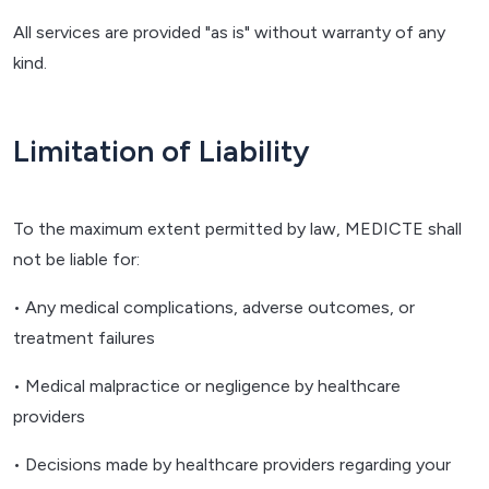
All services are provided "as is" without warranty of any
kind.
Limitation of Liability
To the maximum extent permitted by law, MEDICTE shall
not be liable for:
• Any medical complications, adverse outcomes, or
treatment failures
• Medical malpractice or negligence by healthcare
providers
• Decisions made by healthcare providers regarding your