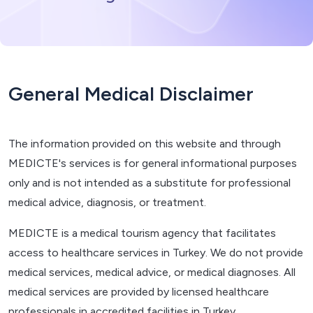
General Medical Disclaimer
The information provided on this website and through
MEDICTE's services is for general informational purposes
only and is not intended as a substitute for professional
medical advice, diagnosis, or treatment.
MEDICTE is a medical tourism agency that facilitates
access to healthcare services in Turkey. We do not provide
medical services, medical advice, or medical diagnoses. All
medical services are provided by licensed healthcare
professionals in accredited facilities in Turkey.