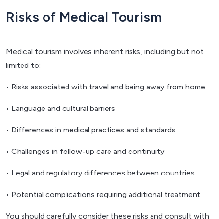
Risks of Medical Tourism
Medical tourism involves inherent risks, including but not
limited to:
• Risks associated with travel and being away from home
• Language and cultural barriers
• Differences in medical practices and standards
• Challenges in follow-up care and continuity
• Legal and regulatory differences between countries
• Potential complications requiring additional treatment
You should carefully consider these risks and consult with