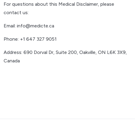
For questions about this Medical Disclaimer, please
contact us:
Email: info@medicte.ca
Phone: +1 647 327 9051
Address: 690 Dorval Dr, Suite 200, Oakville, ON L6K 3X9,
Canada