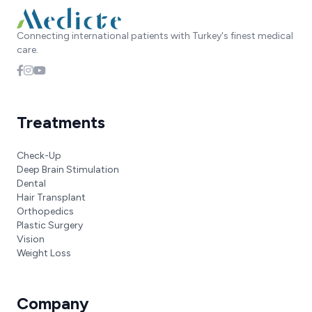
Connecting international patients with Turkey's finest medical
care.
Treatments
Check-Up
Deep Brain Stimulation
Dental
Hair Transplant
Orthopedics
Plastic Surgery
Vision
Weight Loss
Company