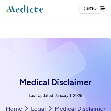
🇬🇧
EN
Medical Disclaimer
Last Updated
:
January 1, 2025
Home
Legal
Medical Disclaimer