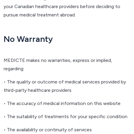
your Canadian healthcare providers before deciding to
pursue medical treatment abroad.
No Warranty
MEDICTE makes no warranties, express or implied,
regarding:
• The quality or outcome of medical services provided by
third-party healthcare providers
• The accuracy of medical information on this website
• The suitability of treatments for your specific condition
• The availability or continuity of services