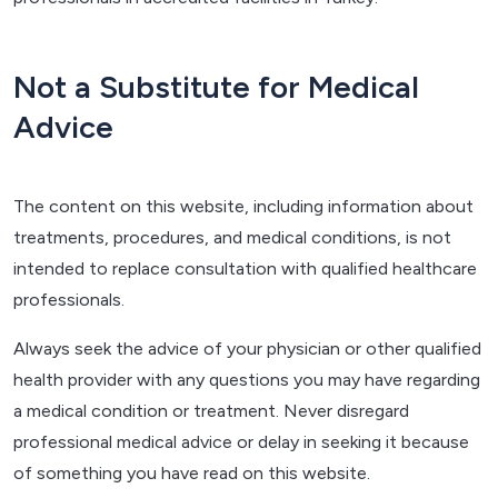
Not a Substitute for Medical
Advice
The content on this website, including information about
treatments, procedures, and medical conditions, is not
intended to replace consultation with qualified healthcare
professionals.
Always seek the advice of your physician or other qualified
health provider with any questions you may have regarding
a medical condition or treatment. Never disregard
professional medical advice or delay in seeking it because
of something you have read on this website.