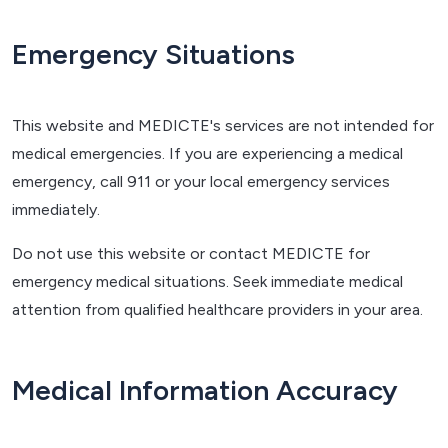
Emergency Situations
This website and MEDICTE's services are not intended for
medical emergencies. If you are experiencing a medical
emergency, call 911 or your local emergency services
immediately.
Do not use this website or contact MEDICTE for
emergency medical situations. Seek immediate medical
attention from qualified healthcare providers in your area.
Medical Information Accuracy