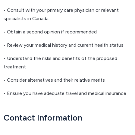
• Consult with your primary care physician or relevant
specialists in Canada
• Obtain a second opinion if recommended
• Review your medical history and current health status
• Understand the risks and benefits of the proposed
treatment
• Consider alternatives and their relative merits
• Ensure you have adequate travel and medical insurance
Contact Information